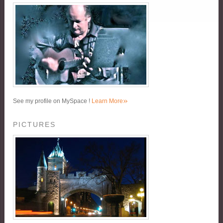
»
See my profile on MySpace !
Learn More
PICTURES