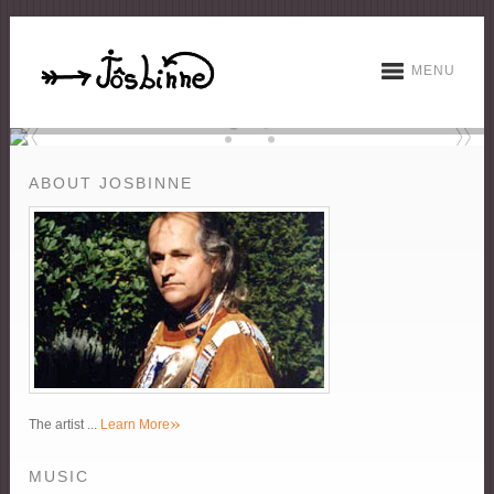
MENU
ABOUT JOSBINNE
»
The artist ...
Learn More
MUSIC